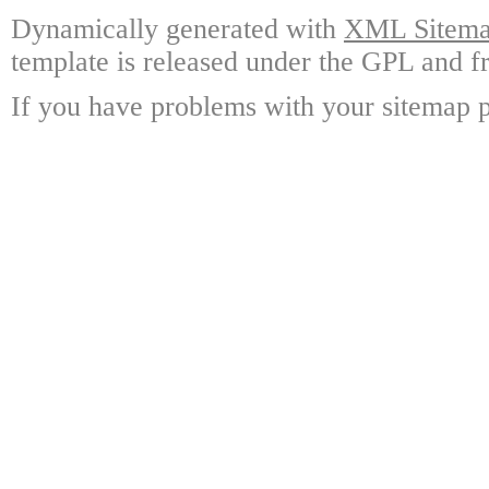
Dynamically generated with
XML Sitemap
template is released under the GPL and fr
If you have problems with your sitemap p